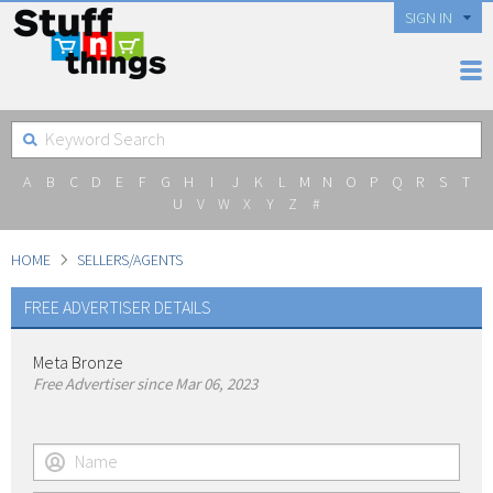
SIGN IN
A
B
C
D
E
F
G
H
I
J
K
L
M
N
O
P
Q
R
S
T
U
V
W
X
Y
Z
#
HOME
SELLERS/AGENTS
FREE ADVERTISER DETAILS
Meta Bronze
Free Advertiser since Mar 06, 2023