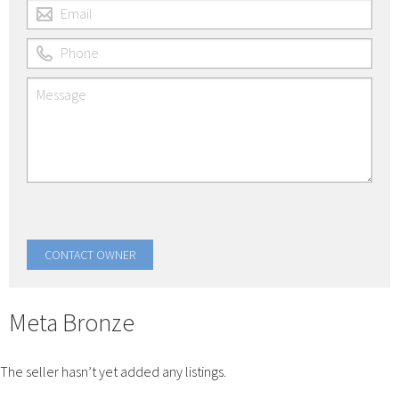
Meta Bronze
The seller hasn’t yet added any listings.