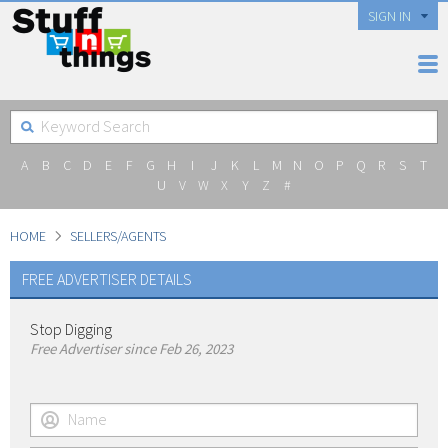
SIGN IN
A
B
C
D
E
F
G
H
I
J
K
L
M
N
O
P
Q
R
S
T
U
V
W
X
Y
Z
#
HOME
SELLERS/AGENTS
FREE ADVERTISER DETAILS
Stop Digging
Free Advertiser since Feb 26, 2023