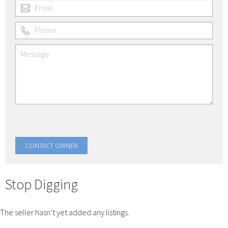
Stop Digging
The seller hasn’t yet added any listings.