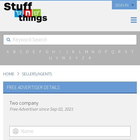
SIGN IN
A
B
C
D
E
F
G
H
I
J
K
L
M
N
O
P
Q
R
S
T
U
V
W
X
Y
Z
#
HOME
SELLERS/AGENTS
FREE ADVERTISER DETAILS
Two company
Free Advertiser since Sep 02, 2021