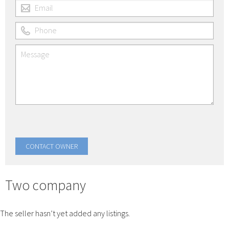
Two company
The seller hasn’t yet added any listings.