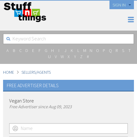
SIGN IN
A
B
C
D
E
F
G
H
I
J
K
L
M
N
O
P
Q
R
S
T
U
V
W
X
Y
Z
#
HOME
SELLERS/AGENTS
FREE ADVERTISER DETAILS
Vegan Store
Free Advertiser since Aug 09, 2023