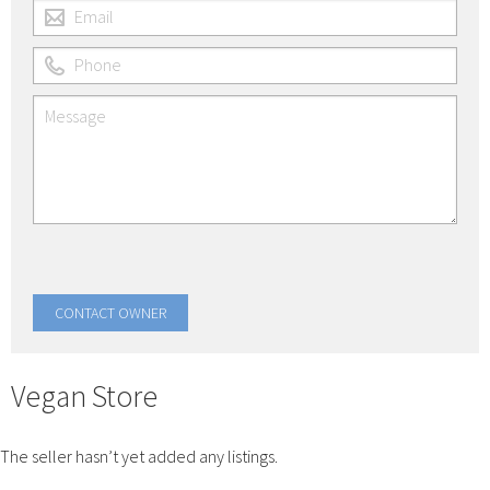
Vegan Store
The seller hasn’t yet added any listings.