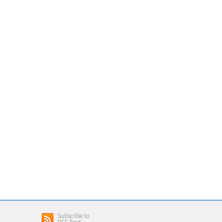
Subscribe to