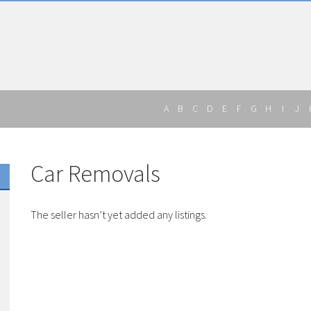
A
B
C
D
E
F
G
H
I
J
Car Removals
The seller hasn’t yet added any listings.