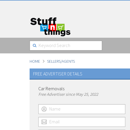
HOME
SELLERS/AGENTS
FREE ADVERTISER DETAILS
Car Removals
Free Advertiser since May 25, 2022