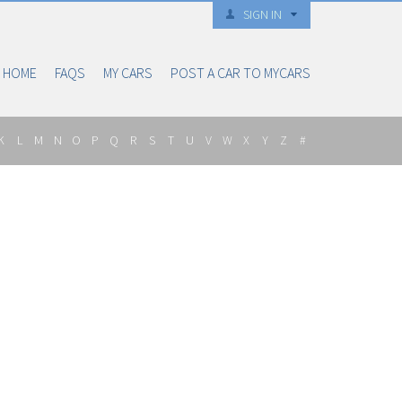
SIGN IN
HOME
FAQS
MY CARS
POST A CAR TO MYCARS
K
L
M
N
O
P
Q
R
S
T
U
V
W
X
Y
Z
#