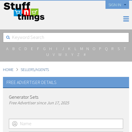
SIGN IN
A
B
C
D
E
F
G
H
I
J
K
L
M
N
O
P
Q
R
S
T
U
V
W
X
Y
Z
#
HOME
SELLERS/AGENTS
FREE ADVERTISER DETAILS
Generator Sets
Free Advertiser since Jun 17, 2025