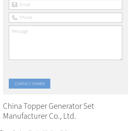
China Topper Generator Set
Manufacturer Co., Ltd.