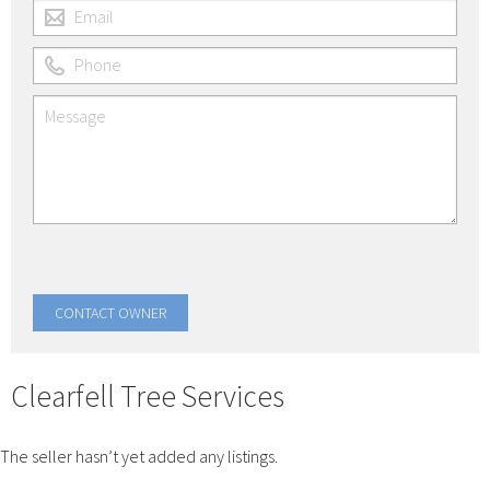
Clearfell Tree Services
The seller hasn’t yet added any listings.