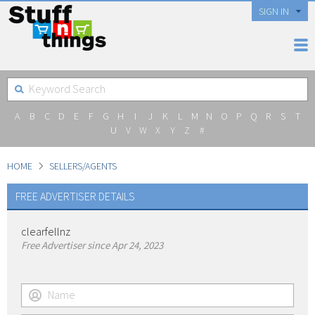
SIGN IN
A
B
C
D
E
F
G
H
I
J
K
L
M
N
O
P
Q
R
S
T
U
V
W
X
Y
Z
#
HOME
SELLERS/AGENTS
FREE ADVERTISER DETAILS
clearfellnz
Free Advertiser since Apr 24, 2023