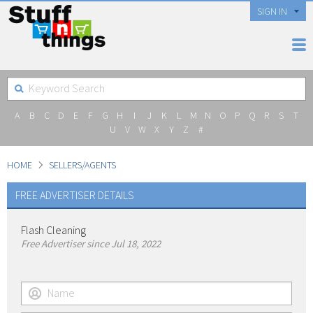
SIGN IN
A
B
C
D
E
F
G
H
I
J
K
L
M
N
O
P
Q
R
S
T
U
V
W
X
Y
Z
#
HOME
SELLERS/AGENTS
FREE ADVERTISER DETAILS
Flash Cleaning
Free Advertiser since Jul 18, 2022