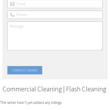
Commercial Cleaning | Flash Cleaning
The seller hasn’t yet added any listings.