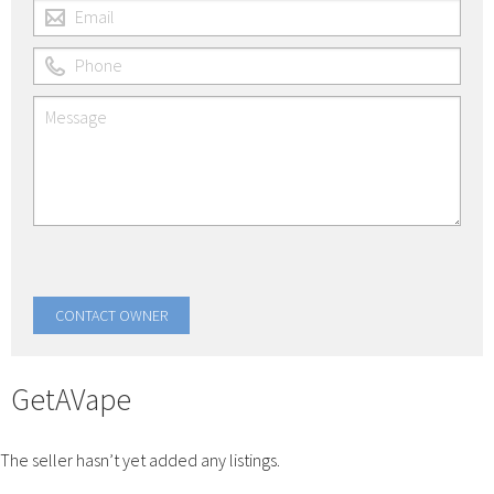
GetAVape
The seller hasn’t yet added any listings.