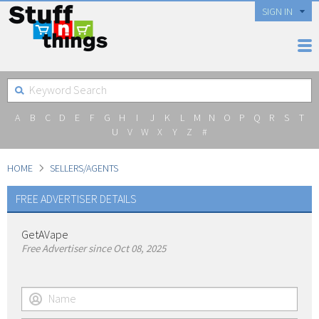
SIGN IN
A
B
C
D
E
F
G
H
I
J
K
L
M
N
O
P
Q
R
S
T
U
V
W
X
Y
Z
#
HOME
SELLERS/AGENTS
FREE ADVERTISER DETAILS
GetAVape
Free Advertiser since Oct 08, 2025