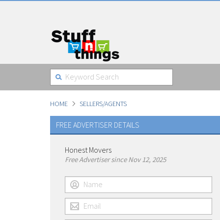
HOME
SELLERS/AGENTS
FREE ADVERTISER DETAILS
Honest Movers
Free Advertiser since Nov 12, 2025