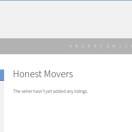
A
B
C
D
E
F
G
H
I
J
Honest Movers
The seller hasn’t yet added any listings.