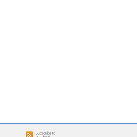
Subscribe to