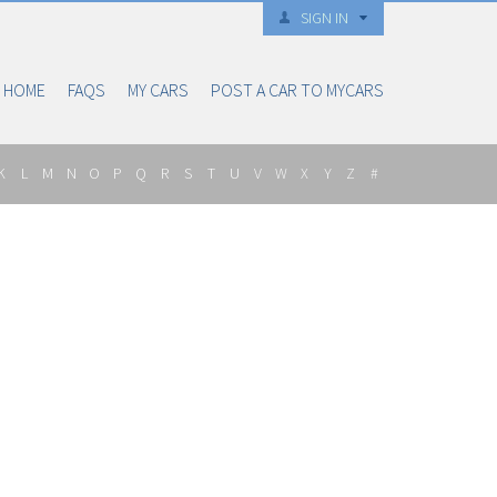
SIGN IN
HOME
FAQS
MY CARS
POST A CAR TO MYCARS
K
L
M
N
O
P
Q
R
S
T
U
V
W
X
Y
Z
#