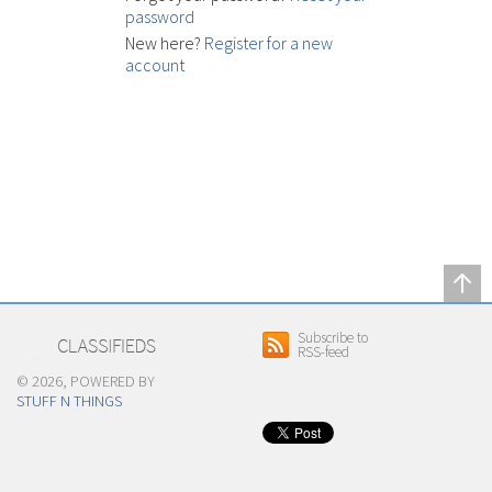
password
New here?
Register for a new
account
Subscribe to
RSS-feed
© 2026, POWERED BY
STUFF N THINGS