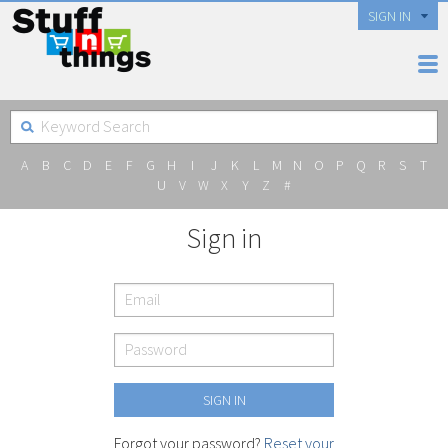
SIGN IN
A
B
C
D
E
F
G
H
I
J
K
L
M
N
O
P
Q
R
S
T
U
V
W
X
Y
Z
#
Sign in
Forgot your password?
Reset your