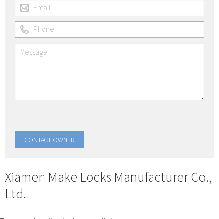
Xiamen Make Locks Manufacturer Co.,
Ltd.