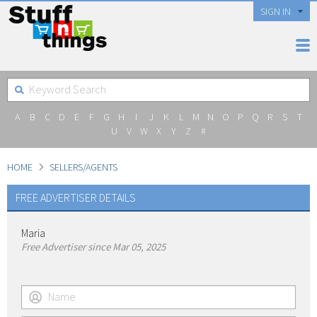
SIGN IN
A
B
C
D
E
F
G
H
I
J
K
L
M
N
O
P
Q
R
S
T
U
V
W
X
Y
Z
#
HOME
SELLERS/AGENTS
FREE ADVERTISER DETAILS
Maria
Free Advertiser since Mar 05, 2025