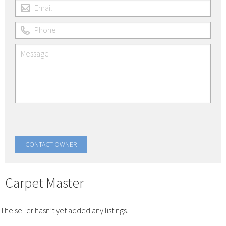
Carpet Master
The seller hasn’t yet added any listings.