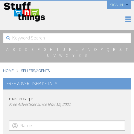
SIGN IN
A
B
C
D
E
F
G
H
I
J
K
L
M
N
O
P
Q
R
S
T
U
V
W
X
Y
Z
#
HOME
SELLERS/AGENTS
FREE ADVERTISER DETAILS
mastercarprt
Free Advertiser since Nov 15, 2021