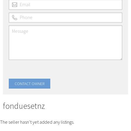
fonduesetnz
The seller hasn’t yet added any listings.