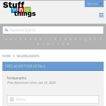
SIGN IN
A
B
C
D
E
F
G
H
I
J
K
L
M
N
O
P
Q
R
S
T
U
V
W
X
Y
Z
#
HOME
SELLERS/AGENTS
FREE ADVERTISER DETAILS
fonduesetnz
Free Advertiser since Jan 19, 2024