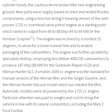
cylinder heads,
the cautious Arrow broke little new engineering
ground. New parts were largely based on tried and tested Rootes
components, using a new but strong 5-bearing version of the well-
proven 1725 cc overhead valve petrol engine as a starting point
which varied in output from 66 to 88 bhp (49 to 66 kW) (in the
[5]
Humber Sceptre
). The engine was inclined by a modest 15
degrees, to allow for a lower bonnet line and to enable
packaging of the carburettors. This engine was further uprated by
specialists Holbay, employing two Weber 40DCOE carburettors to
produce 107 bhp (80 kW) for the Sunbeam Rapier H120 and
Hillman Hunter GLS. A smaller 1500 cc engine was the standard for
manual versions of the Hillman Minx and the Singer Gazelle, and
the Hillman Hunter DeLuxe model which succeeded the Minx.
Automatic models were all powered by the 1725 cc engine.
Particular attention was paid to weight and cost to bring the
vehicle in line with its natural competitors, including the Mark 2
Ford Cortina.