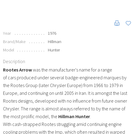
Year
1976
Brand/Make
Hillman
Model
Hunter
Description
Rootes Arrow
was the manufacturer's name for a range
of cars produced under several badge-engineered marques by
the Rootes Group (later Chrysler Europe) from 1966 to 1979 in
Europe, and continuing on until 2005 in Iran. It is amongst the last
Rootes designs, developed with no influence from future owner
Chrysler. The range is almost always referred to by the name of
the most prolific model, the
Hillman Hunter
.
With cash-strapped Rootes struggling amid continuing engine
cooling problems with the Imp, which often resulted in warped