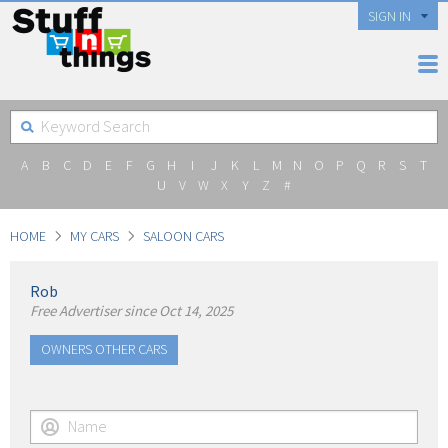
SIGN IN
A
B
C
D
E
F
G
H
I
J
K
L
M
N
O
P
Q
R
S
T
U
V
W
X
Y
Z
#
HOME
MY CARS
SALOON CARS
Rob
Free Advertiser since Oct 14, 2025
OWNERS OTHER CARS