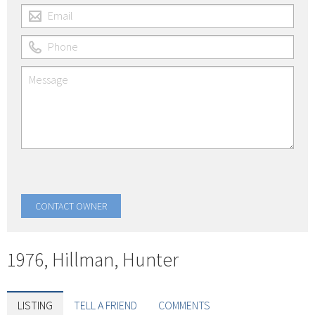
1976, Hillman, Hunter
LISTING
TELL A FRIEND
COMMENTS