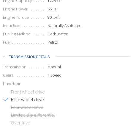
Engine Capacity
1725 cc
Engine Power
55 HP
Engine Torque
80 lb/ft
Induction
Naturally Aspirated
Fueling Method
Carburetor
Fuel
Petrol
TRANSMISSION DETAILS
Transmission
Manual
Gears
4 Speed
Drivetrain
Front wheel drive
Rear wheel drive
Four wheel drive
Limited slip differential
Overdrive