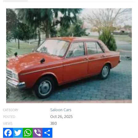
Saloon Cars
CATEGORY
Oct 26, 2025
POSTED
380
VIEWS
Facebook
Twitter
WhatsApp
Viber
Share