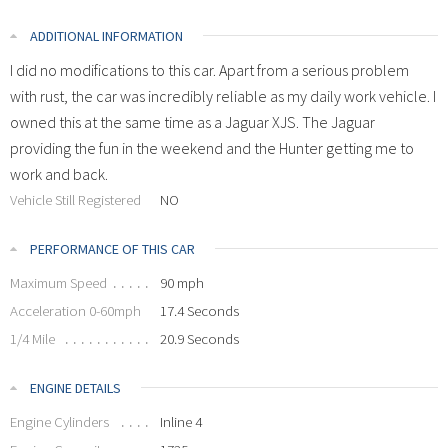
ADDITIONAL INFORMATION
I did no modifications to this car. Apart from a serious problem
with rust, the car was incredibly reliable as my daily work vehicle. I
owned this at the same time as a Jaguar XJS. The Jaguar
providing the fun in the weekend and the Hunter getting me to
work and back.
Vehicle Still Registered
NO
PERFORMANCE OF THIS CAR
Maximum Speed
90 mph
Acceleration 0-60mph
17.4 Seconds
1/4 Mile
20.9 Seconds
ENGINE DETAILS
Engine Cylinders
Inline 4