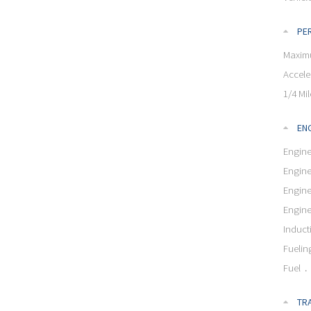
PE
Maxim
Accele
1/4 Mil
ENG
Engine
Engine
Engin
Engin
Induct
Fuelin
Fuel
TR