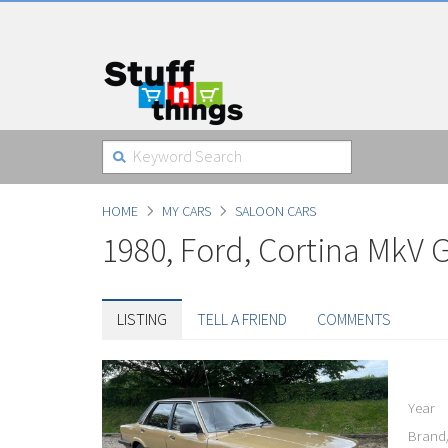
HOME
MY CARS
SALOON CARS
1980, Ford, Cortina MkV 
LISTING
TELL A FRIEND
COMMENTS
Year
Brand