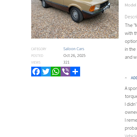
Model
Descr
The "
with t
option
Saloon Cars
in the
CATEGORY
Oct 26, 2025
POSTED
and wa
321
VIEWS
Facebook
Twitter
WhatsApp
Viber
Share
AD
A spor
torque
I didn
owned 
I reme
probab
Vehicle