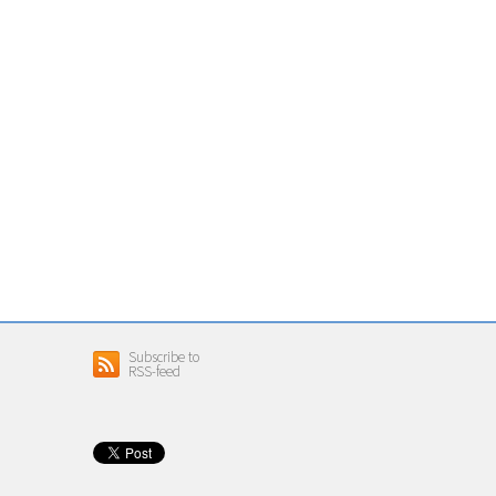
Subscribe to
RSS-feed