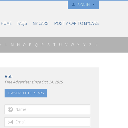
SIGN IN
HOME
FAQS
MY CARS
POST A CAR TO MYCARS
K
L
M
N
O
P
Q
R
S
T
U
V
W
X
Y
Z
#
Rob
Free Advertiser since Oct 14, 2025
OWNERS OTHER CARS