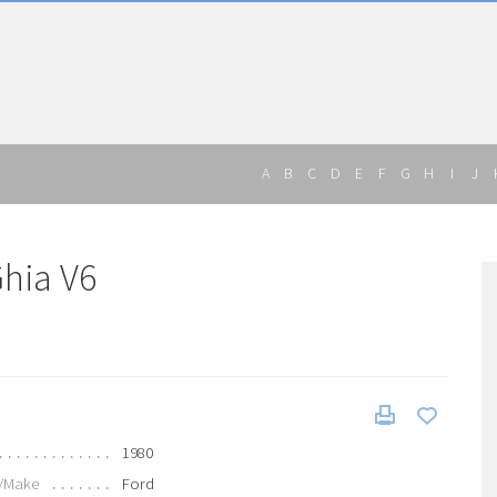
A
B
C
D
E
F
G
H
I
J
Ghia V6
1980
/Make
Ford