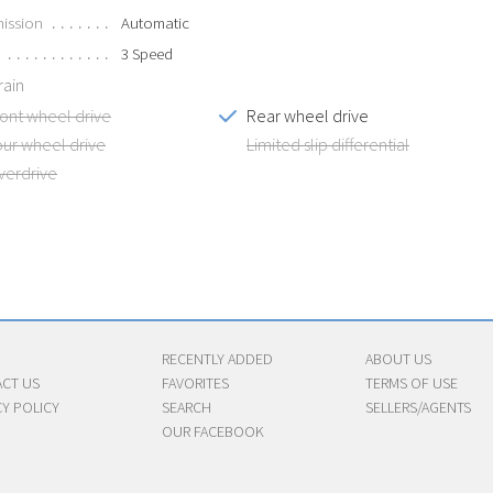
ission
Automatic
3 Speed
rain
ront wheel drive
Rear wheel drive
our wheel drive
Limited slip differential
verdrive
RECENTLY ADDED
ABOUT US
CT US
FAVORITES
TERMS OF USE
CY POLICY
SEARCH
SELLERS/AGENTS
OUR FACEBOOK