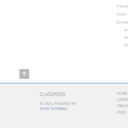
Transm
Gears
Drivet
F
F
O
HOME
CONTA
© 2026, POWERED BY
PRIVA
STUFF N THINGS
FAQS