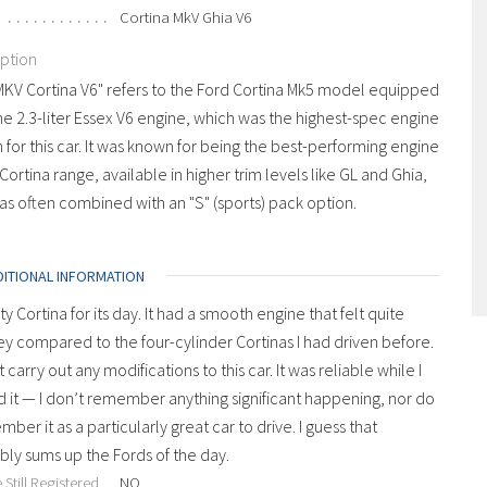
Cortina MkV Ghia V6
iption
MKV Cortina V6" refers to the Ford Cortina Mk5 model equipped
he 2.3-liter Essex V6 engine, which was the highest-spec engine
 for this car. It was known for being the best-performing engine
 Cortina range, available in higher trim levels like GL and Ghia,
s often combined with an "S" (sports) pack option.
DITIONAL INFORMATION
ty Cortina for its day. It had a smooth engine that felt quite
y compared to the four-cylinder Cortinas I had driven before.
’t carry out any modifications to this car. It was reliable while I
it — I don’t remember anything significant happening, nor do
mber it as a particularly great car to drive. I guess that
ly sums up the Fords of the day.
 Still Registered
NO