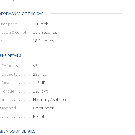
RFORMANCE OF THIS CAR
um Speed
108 mph
ration 0-60mph
10.5 Seconds
e
18 Seconds
INE DETAILS
 Cylinders
V6
 Capacity
2294 cc
e Power
116 HP
e Torque
130 lb/ft
ion
Naturally Aspirated
g Method
Carburetor
Petrol
ANSMISSION DETAILS