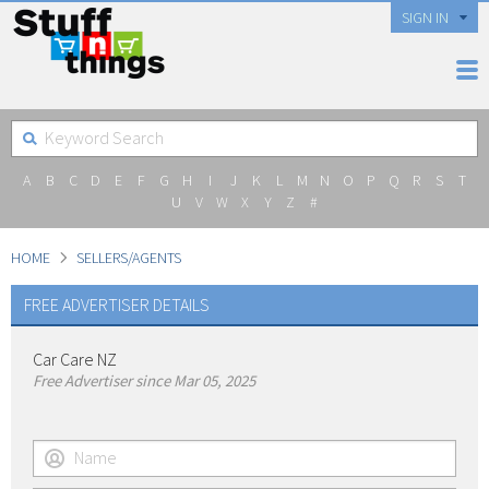
SIGN IN
A
B
C
D
E
F
G
H
I
J
K
L
M
N
O
P
Q
R
S
T
U
V
W
X
Y
Z
#
HOME
SELLERS/AGENTS
FREE ADVERTISER DETAILS
Car Care NZ
Free Advertiser since Mar 05, 2025