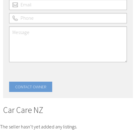
Car Care NZ
The seller hasn’t yet added any listings.