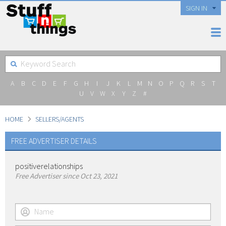
SIGN IN
A
B
C
D
E
F
G
H
I
J
K
L
M
N
O
P
Q
R
S
T
U
V
W
X
Y
Z
#
HOME
SELLERS/AGENTS
FREE ADVERTISER DETAILS
positiverelationships
Free Advertiser since Oct 23, 2021