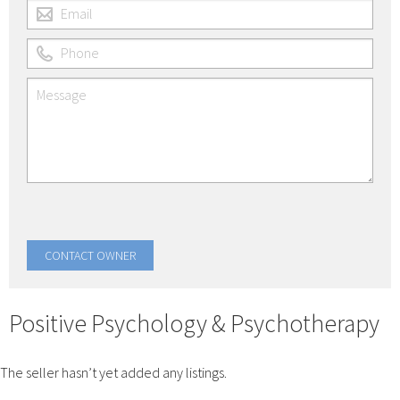
Positive Psychology & Psychotherapy
The seller hasn’t yet added any listings.