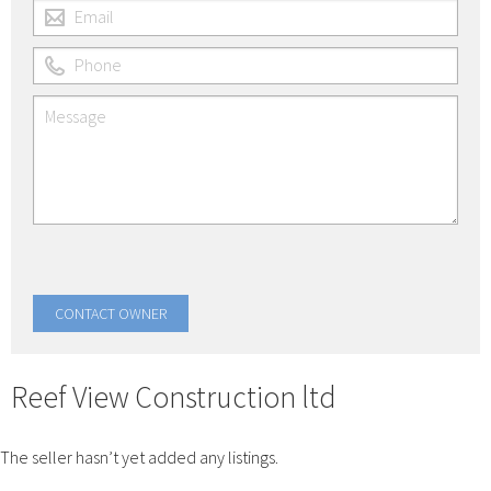
Reef View Construction ltd
The seller hasn’t yet added any listings.