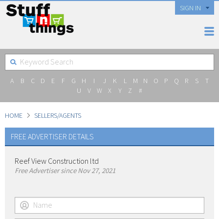
SIGN IN
A
B
C
D
E
F
G
H
I
J
K
L
M
N
O
P
Q
R
S
T
U
V
W
X
Y
Z
#
HOME
SELLERS/AGENTS
FREE ADVERTISER DETAILS
Reef View Construction ltd
Free Advertiser since Nov 27, 2021