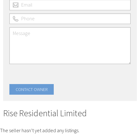
Rise Residential Limited
The seller hasn’t yet added any listings.