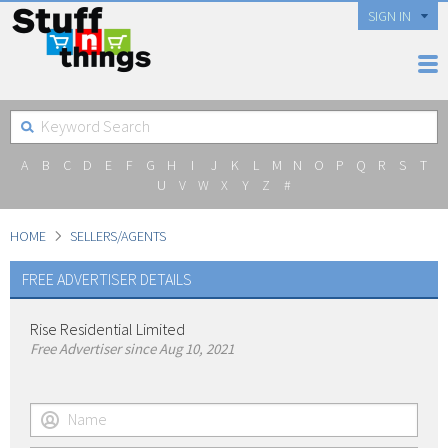
SIGN IN
A
B
C
D
E
F
G
H
I
J
K
L
M
N
O
P
Q
R
S
T
U
V
W
X
Y
Z
#
HOME
SELLERS/AGENTS
FREE ADVERTISER DETAILS
Rise Residential Limited
Free Advertiser since Aug 10, 2021