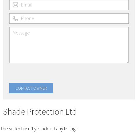
Shade Protection Ltd
The seller hasn’t yet added any listings.