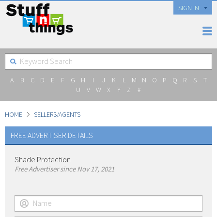
SIGN IN
A
B
C
D
E
F
G
H
I
J
K
L
M
N
O
P
Q
R
S
T
U
V
W
X
Y
Z
#
HOME
SELLERS/AGENTS
FREE ADVERTISER DETAILS
Shade Protection
Free Advertiser since Nov 17, 2021