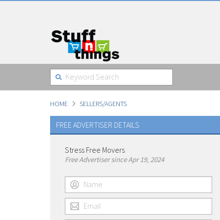
HOME
SELLERS/AGENTS
FREE ADVERTISER DETAILS
Stress Free Movers
Free Advertiser since Apr 19, 2024