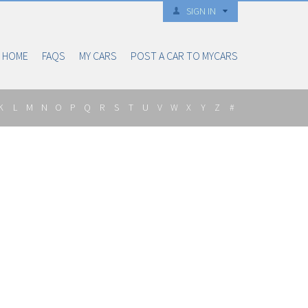
SIGN IN
HOME
FAQS
MY CARS
POST A CAR TO MYCARS
K
L
M
N
O
P
Q
R
S
T
U
V
W
X
Y
Z
#