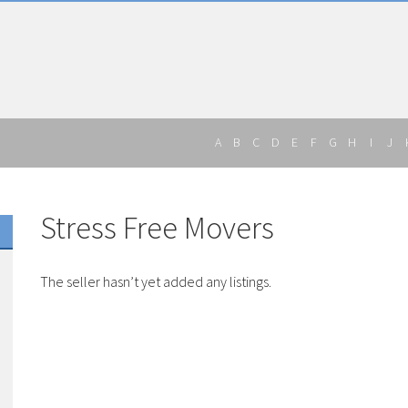
A
B
C
D
E
F
G
H
I
J
Stress Free Movers
The seller hasn’t yet added any listings.