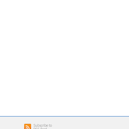
Subscribe to