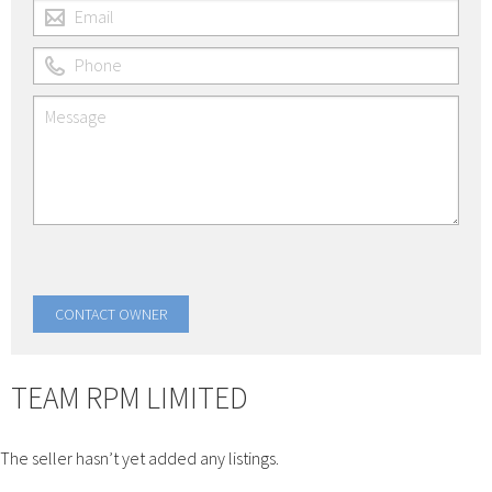
TEAM RPM LIMITED
The seller hasn’t yet added any listings.