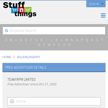
SIGN IN
A
B
C
D
E
F
G
H
I
J
K
L
M
N
O
P
Q
R
S
T
U
V
W
X
Y
Z
#
HOME
SELLERS/AGENTS
FREE ADVERTISER DETAILS
TEAM RPM LIMITED
Free Advertiser since Oct 17, 2025