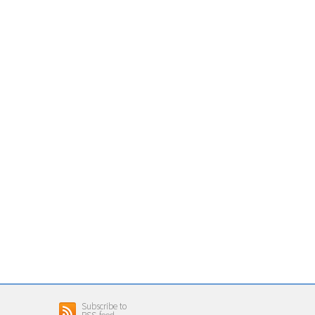
Subscribe to