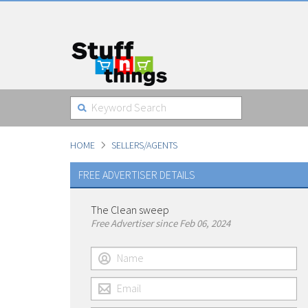
HOME
SELLERS/AGENTS
FREE ADVERTISER DETAILS
The Clean sweep
Free Advertiser since Feb 06, 2024