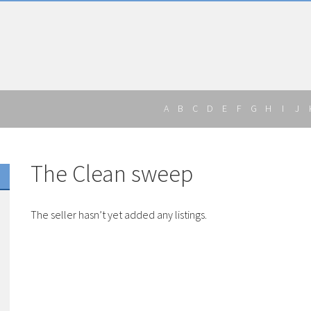
A
B
C
D
E
F
G
H
I
J
The Clean sweep
The seller hasn’t yet added any listings.