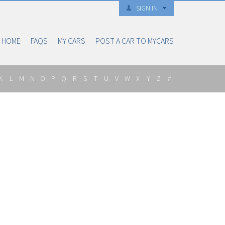
SIGN IN
HOME
FAQS
MY CARS
POST A CAR TO MYCARS
K
L
M
N
O
P
Q
R
S
T
U
V
W
X
Y
Z
#