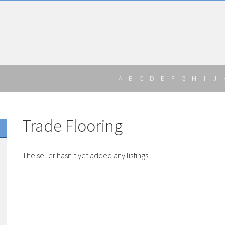
A
B
C
D
E
F
G
H
I
J
Trade Flooring
The seller hasn’t yet added any listings.