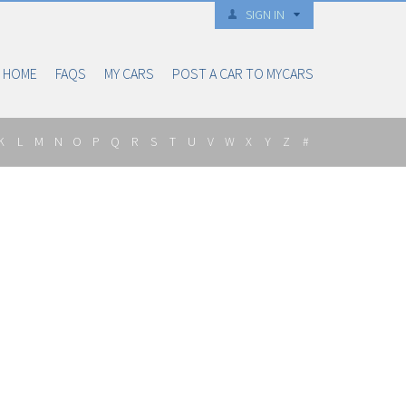
SIGN IN
HOME
FAQS
MY CARS
POST A CAR TO MYCARS
K
L
M
N
O
P
Q
R
S
T
U
V
W
X
Y
Z
#