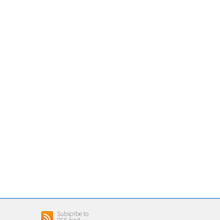
Subscribe to