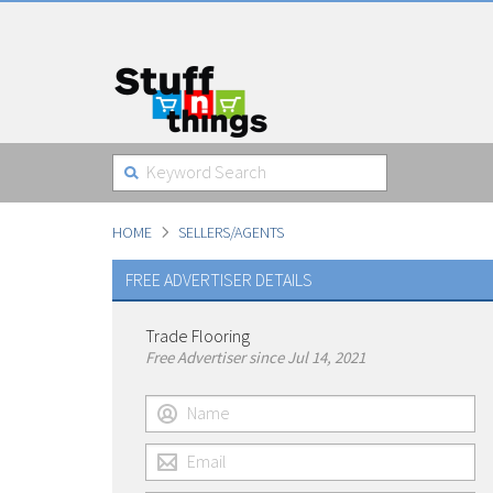
HOME
SELLERS/AGENTS
FREE ADVERTISER DETAILS
Trade Flooring
Free Advertiser since Jul 14, 2021