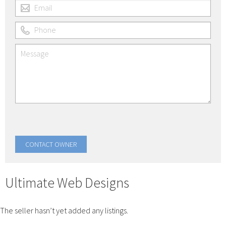
Ultimate Web Designs
The seller hasn’t yet added any listings.