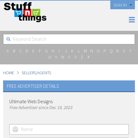
SIGN IN
A
B
C
D
E
F
G
H
I
J
K
L
M
N
O
P
Q
R
S
T
U
V
W
X
Y
Z
#
HOME
SELLERS/AGENTS
FREE ADVERTISER DETAILS
Ultimate Web Designs
Free Advertiser since Dec 19, 2023